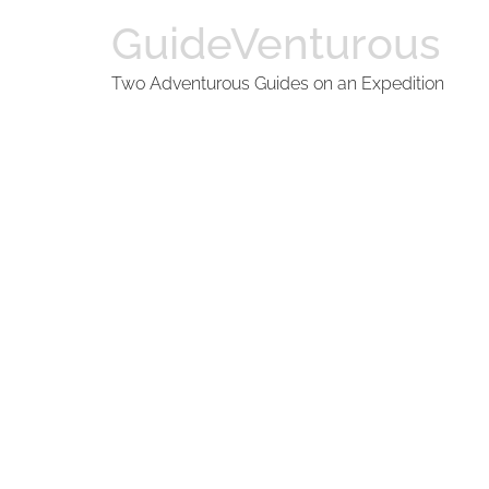
GuideVenturous
Two Adventurous Guides on an Expedition