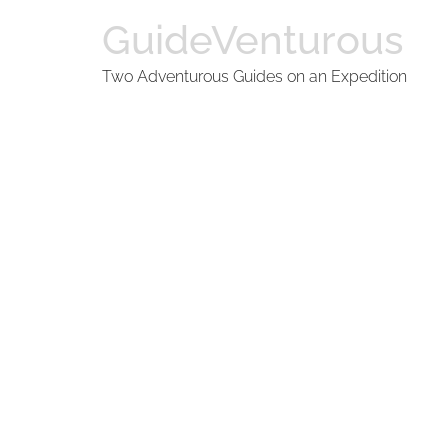
GuideVenturous
Two Adventurous Guides on an Expedition