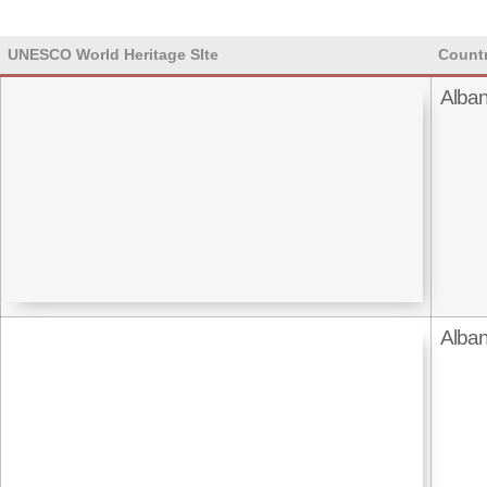
UNESCO World Heritage SIte
Count
Alban
Alban