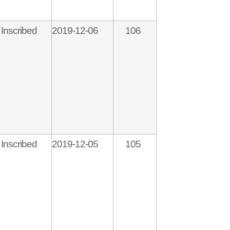
Inscribed
2019-12-06
106
Inscribed
2019-12-05
105