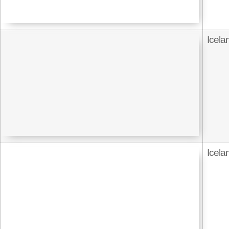
Icela
Icela