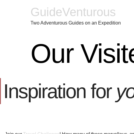
GuideVenturous
Two Adventurous Guides on an Expedition
Our Visit
Inspiration for
yo