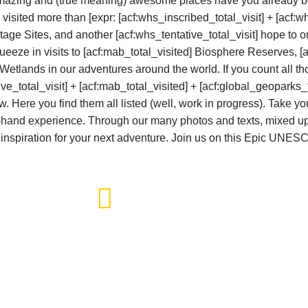
amazing and (true meaning) awesome places have you already b
 visited more than
[expr: [acf:whs_inscribed_total_visit] + [acf:wh
tage Sites
, and another [acf:whs_tentative_total_visit] hope to
eeze in visits to [acf:mab_total_visited] Biosphere Reserves, [
lands in our adventures around the world. If you count all th
ive_total_visit] + [acf:mab_total_visited] + [acf:global_geoparks_t
 Here you find them all listed (well, work in progress). Take yo
t-hand experience. Through our many photos and texts, mixed up 
 of inspiration for your next adventure. Join us on this Epic UNE