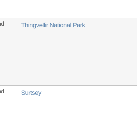
nd
Thingvellir National Park
nd
Surtsey