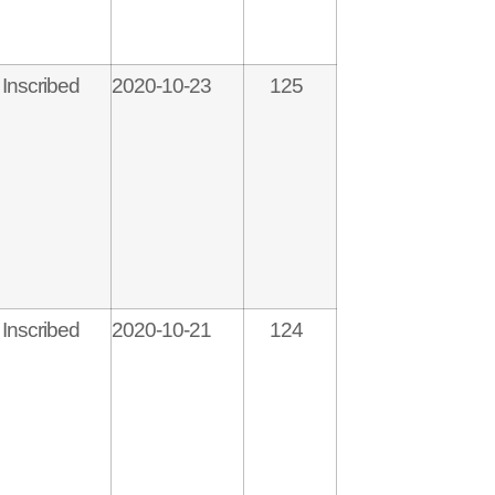
Inscribed
2020-10-23
125
Inscribed
2020-10-21
124