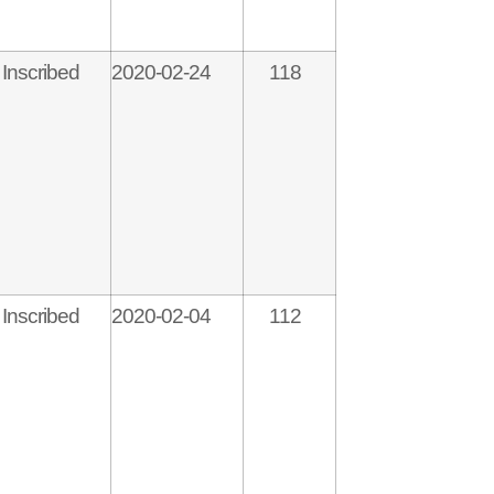
Inscribed
2020-02-24
118
Inscribed
2020-02-04
112