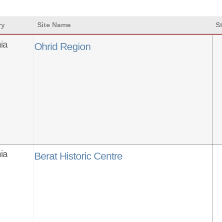
ry
Site Name
S
ia
Ohrid Region
ia
Berat Historic Centre