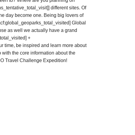
een to? Where are you planning on
s_tentative_total_visit]]
different sites. Of
 one day become one. Being big lovers of
acf:global_geoparks_total_visited] Global
ose as well we actually have a grand
otal_visited] +
ur time, be inspired and learn more about
with the core information about the
SCO Travel Challenge Expedition!