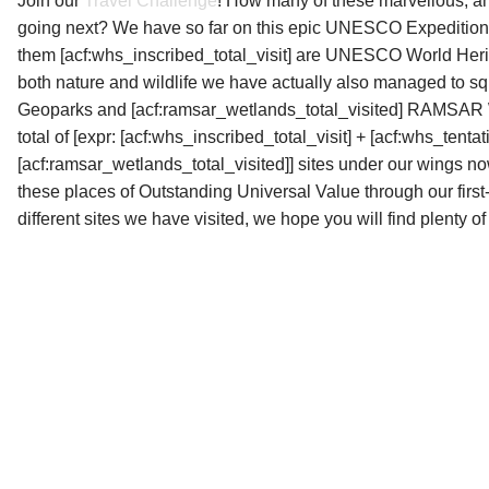
Join our
Travel Challenge
! How many of these marvellous, 
d
going next? We have so far on this epic UNESCO Expedition
them
[acf:whs_inscribed_total_visit] are UNESCO World Heri
both nature and wildlife we have actually also managed to squ
Geoparks and [acf:ramsar_wetlands_total_visited] RAMSAR Wet
total of
[expr: [acf:whs_inscribed_total_visit] + [acf:whs_tentat
[acf:ramsar_wetlands_total_visited]] sites
under our wings now.
these places of Outstanding Universal Value through our firs
different sites we have visited, we hope you will find plenty