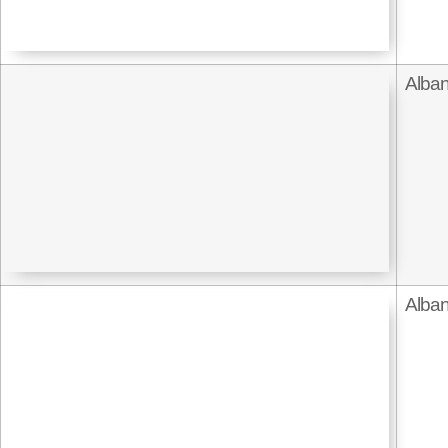
Alban
Alban