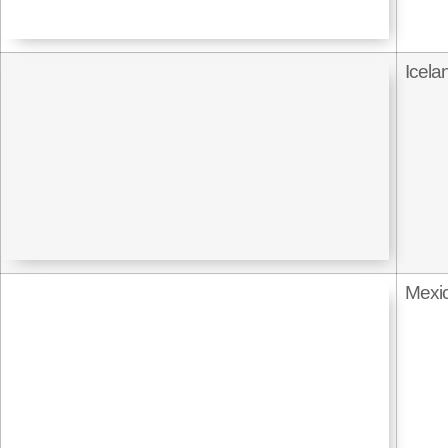
Icela
Mexi