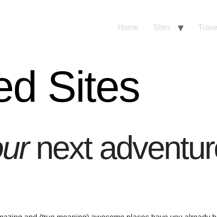
Home
Sites
Trave
ed Sites
ur
next adventur