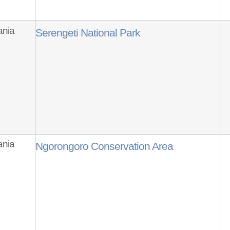
ania
Serengeti National Park
ania
Ngorongoro Conservation Area