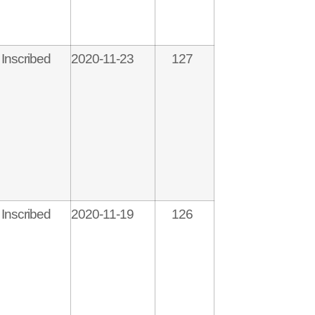
Inscribed
2020-11-23
127
Inscribed
2020-11-19
126