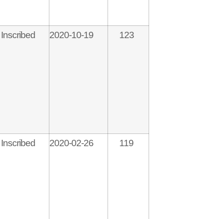
Inscribed
2020-10-19
123
Inscribed
2020-02-26
119