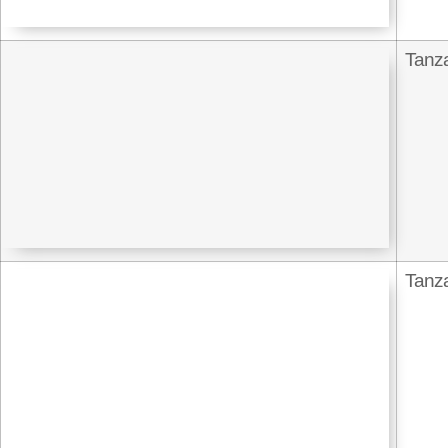
Tanz
Tanz