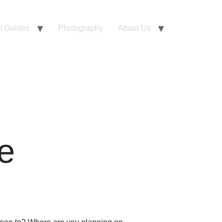
l Guides
Photography
About Us
e