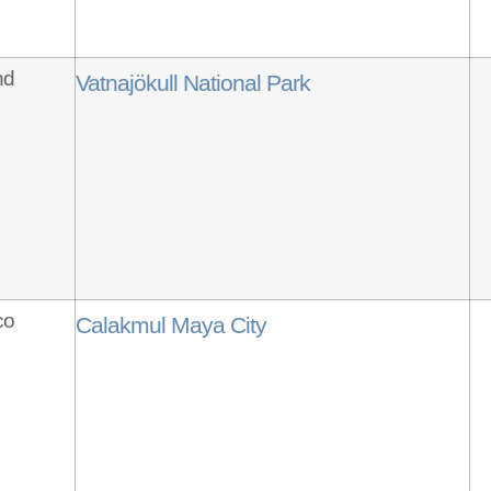
nd
Vatnajökull National Park
co
Calakmul Maya City