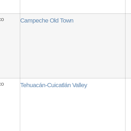
co
Campeche Old Town
co
Tehuacán-Cuicatlán Valley