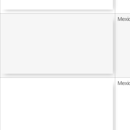
Mexi
Mexi