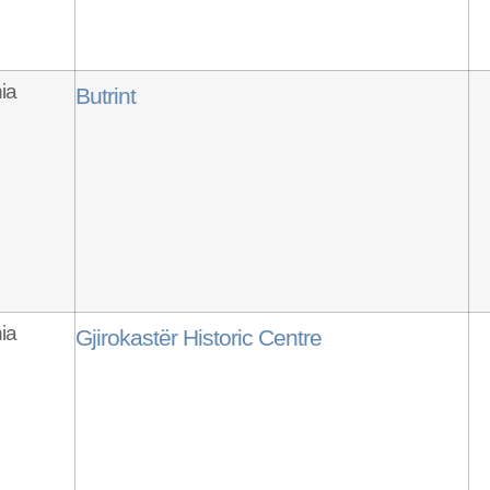
ia
Butrint
ia
Gjirokastër Historic Centre