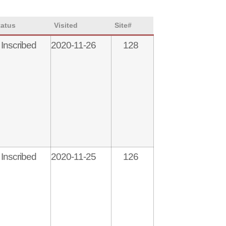
tatus
Visited
Site#
Inscribed
2020-11-26
128
Inscribed
2020-11-25
126