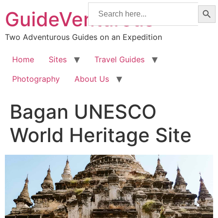
Searc
Skip
Search
GuideVenturous
for:
to
content
Two Adventurous Guides on an Expedition
Home
Sites
Travel Guides
Photography
About Us
Bagan UNESCO
World Heritage Site