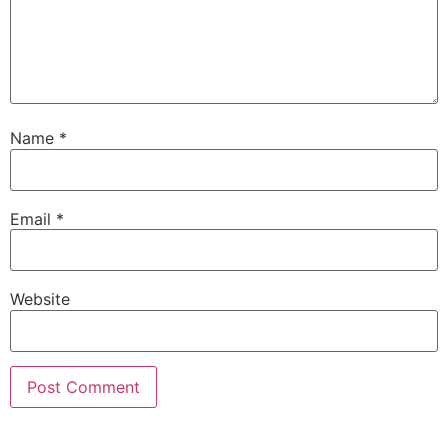
Name
*
Email
*
Website