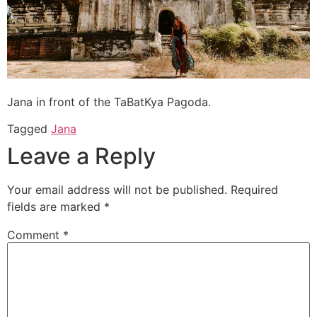
Jana in front of the TaBatKya Pagoda.
Tagged
Jana
Leave a Reply
Your email address will not be published.
Required
fields are marked
*
Comment
*